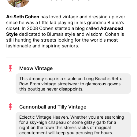
Ari Seth Cohen
has loved vintage and dressing up ever
since he was a little kid playing in his grandma Bluma's
closet. In 2008 Cohen started a blog called
Advanced
Style
dedicated to Bluma’s style and wisdom. Cohen is
still hunting the streets looking for the world's most
fashionable and inspiring seniors.
Meow Vintage
This dreamy shop is a staple on Long Beach’s Retro
Row. From vintage streetwear to glamorous gowns
this boutique never disappoints.
Cannonball and Tilly Vintage
Eclectic Vintage Heaven. Whether you are searching
for a sky-high chapeau or some glitzy garb for a
night on the town this store’s racks of magical
accouterment will keep you perusing for hours.