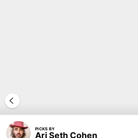
PICKS BY
Ari Seth Cohen