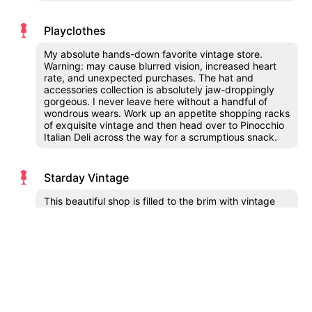
Playclothes
My absolute hands-down favorite vintage store.
Warning: may cause blurred vision, increased heart
rate, and unexpected purchases. The hat and
accessories collection is absolutely jaw-droppingly
gorgeous. I never leave here without a handful of
wondrous wears. Work up an appetite shopping racks
of exquisite vintage and then head over to Pinocchio
Italian Deli across the way for a scrumptious snack.
Starday Vintage
This beautiful shop is filled to the brim with vintage
treasures organized by decade. There is quite a big
selection of vintage menswear, hats and accessories
in all sizes and styles!
Squaresville
Half my wardrobe comes from this thrift wonderland.