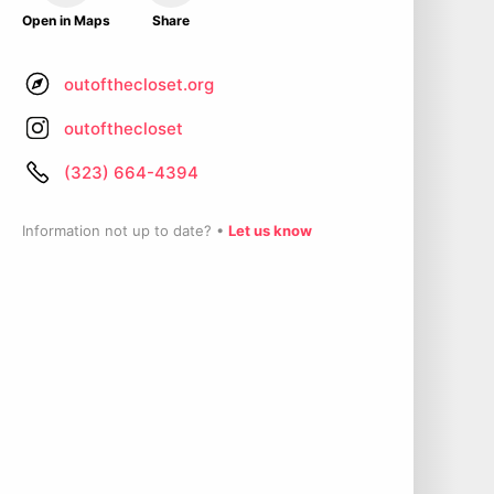
Open in Maps
Share
outofthecloset.org
outofthecloset
(323) 664-4394
Information not up to date? •
Let us know