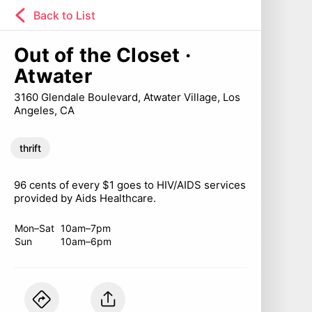
Back to List
Out of the Closet ·
Atwater
3160 Glendale Boulevard, Atwater Village, Los
Angeles, CA
thrift
96 cents of every $1 goes to HIV/AIDS services
provided by Aids Healthcare.
Mon–Sat
10am–7pm
Sun
10am–6pm