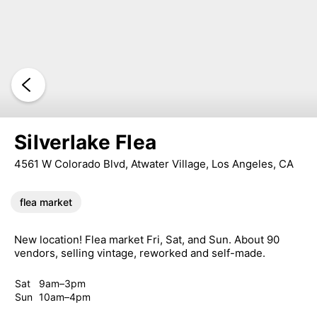
Silverlake Flea
4561 W Colorado Blvd, Atwater Village, Los Angeles, CA
flea market
New location! Flea market Fri, Sat, and Sun. About 90
vendors, selling vintage, reworked and self-made.
Sat
9am–3pm
Sun
10am–4pm