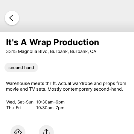
It's A Wrap Production
3315 Magnolia Blvd, Burbank, Burbank, CA
second hand
Warehouse meets thrift. Actual wardrobe and props from
movie and TV sets. Mostly contemporary second-hand.
Wed, Sat–Sun
10:30am–6pm
Thu–Fri
10:30am–7pm