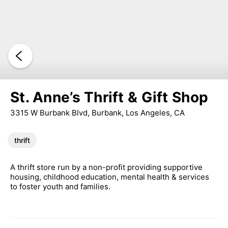
St. Anne’s Thrift & Gift Shop
3315 W Burbank Blvd, Burbank, Los Angeles, CA
thrift
A thrift store run by a non-profit providing supportive
housing, childhood education, mental health & services
to foster youth and families.