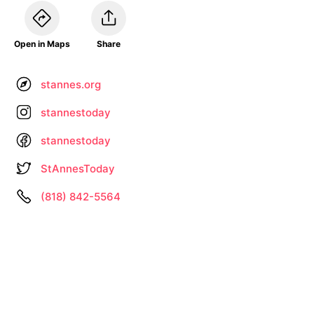
Open in Maps
Share
stannes.org
stannestoday
stannestoday
StAnnesToday
(818) 842-5564
Information not up to date? •
Let us know
About
Privacy
Terms
by
– Search All Online Vintage