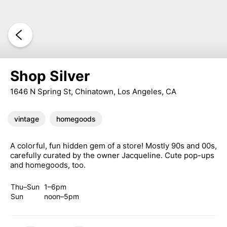
Shop Silver
1646 N Spring St, Chinatown, Los Angeles, CA
vintage
homegoods
A colorful, fun hidden gem of a store! Mostly 90s and 00s,
carefully curated by the owner Jacqueline. Cute pop-ups
and homegoods, too.
Thu–Sun
1–6pm
Sun
noon–5pm