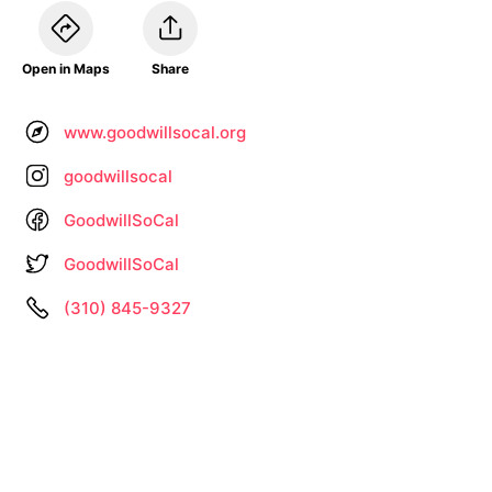
Open in Maps
Share
www.goodwillsocal.org
goodwillsocal
GoodwillSoCal
GoodwillSoCal
(310) 845-9327
Information not up to date? •
Let us know
About
Privacy
Terms
by
– Search All Online Vintage