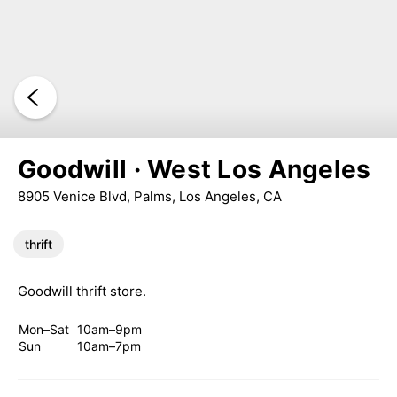
Goodwill · West Los Angeles
8905 Venice Blvd, Palms, Los Angeles, CA
thrift
Goodwill thrift store.
Mon–Sat
10am–9pm
Sun
10am–7pm