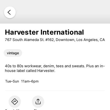
Harvester International
767 South Alameda St. #162, Downtown, Los Angeles, CA
vintage
40s to 80s workwear, denim, tees and sweats. Plus an in-
house label called Harvester.
Tue–Sun
11am–6pm