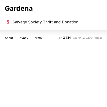
Gardena
Salvage Society Thrift and Donation
About
Privacy
Terms
by
– Search All Online Vintage