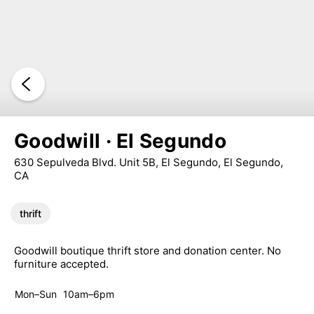
Goodwill · El Segundo
630 Sepulveda Blvd. Unit 5B, El Segundo, El Segundo,
CA
thrift
Goodwill boutique thrift store and donation center. No
furniture accepted.
Mon–Sun
10am–6pm