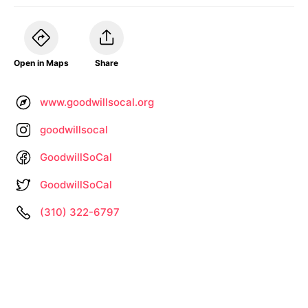
Open in Maps
Share
www.goodwillsocal.org
goodwillsocal
GoodwillSoCal
GoodwillSoCal
(310) 322-6797
Information not up to date? •
Let us know
About
Privacy
Terms
by
– Search All Online Vintage