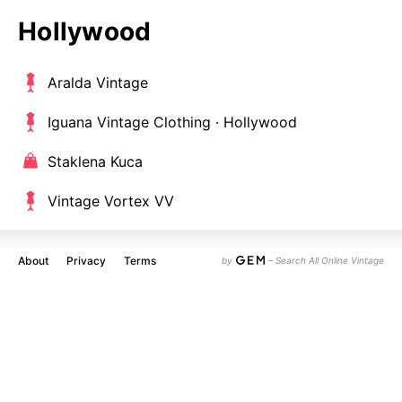
Hollywood
Aralda Vintage
Iguana Vintage Clothing · Hollywood
Staklena Kuca
Vintage Vortex VV
About
Privacy
Terms
by
– Search All Online Vintage