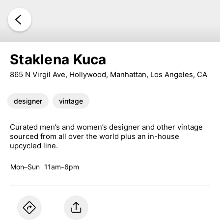
Staklena Kuca
865 N Virgil Ave, Hollywood, Manhattan, Los Angeles, CA
designer
vintage
Curated men’s and women’s designer and other vintage
sourced from all over the world plus an in-house
upcycled line.
Mon–Sun
11am–6pm