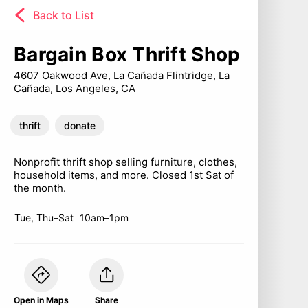
Back to List
Bargain Box Thrift Shop
4607 Oakwood Ave, La Cañada Flintridge, La
Cañada, Los Angeles, CA
thrift
donate
Nonprofit thrift shop selling furniture, clothes,
household items, and more. Closed 1st Sat of
the month.
Tue, Thu–Sat
10am–1pm
Open in Maps
Share