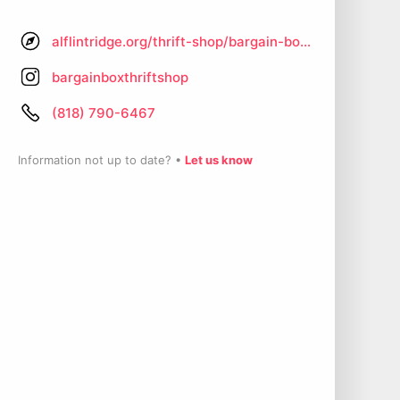
alflintridge.org/thrift-shop/bargain-box-thrift-shop
bargainboxthriftshop
(818) 790-6467
Information not up to date? •
Let us know