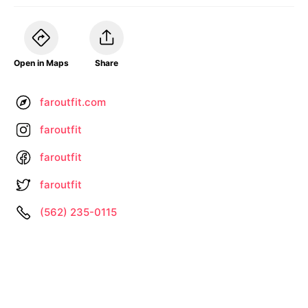
Open in Maps
Share
faroutfit.com
faroutfit
faroutfit
faroutfit
(562) 235-0115
Information not up to date? •
Let us know
About
Privacy
Terms
by
– Search All Online Vintage