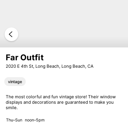
Far Outfit
2020 E 4th St, Long Beach, Long Beach, CA
vintage
The most colorful and fun vintage store! Their window
displays and decorations are guaranteed to make you
smile.
Thu–Sun
noon–5pm