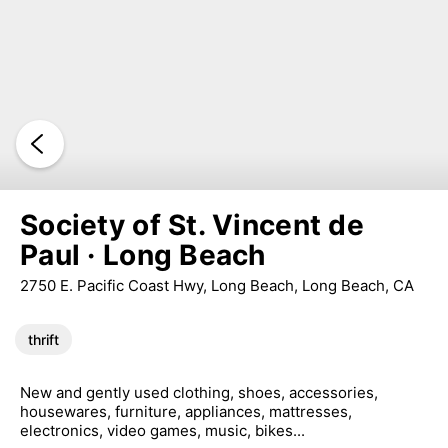
Society of St. Vincent de
Paul · Long Beach
2750 E. Pacific Coast Hwy, Long Beach, Long Beach, CA
thrift
New and gently used clothing, shoes, accessories,
housewares, furniture, appliances, mattresses,
electronics, video games, music, bikes...