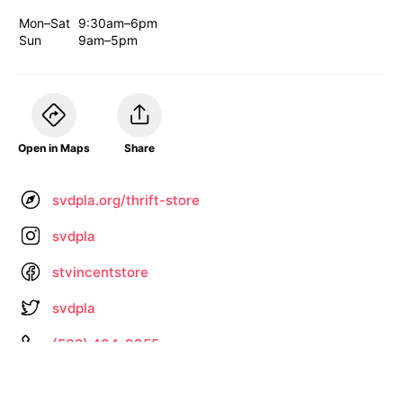
Mon–Sat
9:30am–6pm
Sun
9am–5pm
Open in Maps
Share
svdpla.org/thrift-store
svdpla
stvincentstore
svdpla
(562) 494-9955
Information not up to date? •
Let us know