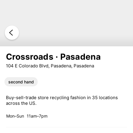
Crossroads · Pasadena
104 E Colorado Blvd, Pasadena, Pasadena
second hand
Buy-sell-trade store recycling fashion in 35 locations
across the US.
Mon–Sun
11am–7pm