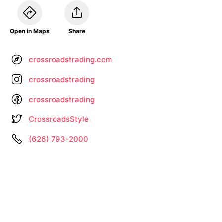
Open in Maps
Share
crossroadstrading.com
crossroadstrading
crossroadstrading
CrossroadsStyle
(626) 793-2000
Information not up to date? •
Let us know
About
Privacy
Terms
by
– Search All Online Vintage