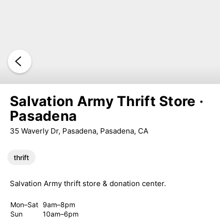
Salvation Army Thrift Store ·
Pasadena
35 Waverly Dr, Pasadena, Pasadena, CA
thrift
Salvation Army thrift store & donation center.
Mon–Sat
9am–8pm
Sun
10am–6pm