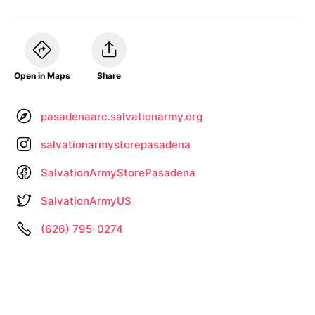
Open in Maps
Share
pasadenaarc.salvationarmy.org
salvationarmystorepasadena
SalvationArmyStorePasadena
SalvationArmyUS
(626) 795-0274
Information not up to date? •
Let us know