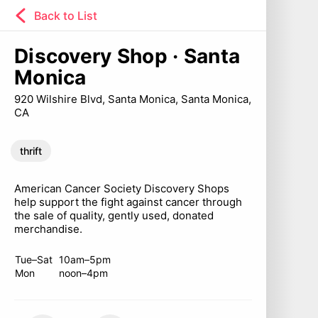
Back to List
Discovery Shop · Santa
Monica
920 Wilshire Blvd, Santa Monica, Santa Monica,
CA
thrift
American Cancer Society Discovery Shops
help support the fight against cancer through
the sale of quality, gently used, donated
merchandise.
Tue–Sat
10am–5pm
Mon
noon–4pm