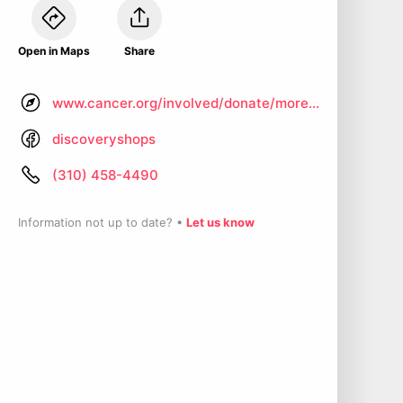
Open in Maps
Share
www.cancer.org/involved/donate/more-ways-to-give/discovery-shops-national/california-discovery-shops/santa-monica.html
discoveryshops
(310) 458-4490
Information not up to date? •
Let us know