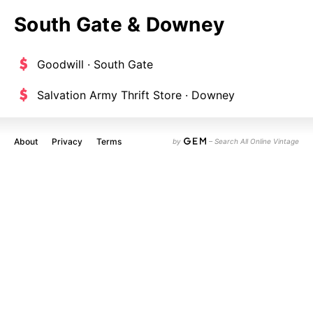
South Gate & Downey
Goodwill · South Gate
Salvation Army Thrift Store · Downey
About
Privacy
Terms
by
– Search All Online Vintage