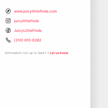
www.juicylittlefinds.com
juicylittlefinds
JuicyLittleFinds
(310) 810-6282
Information not up to date? •
Let us know