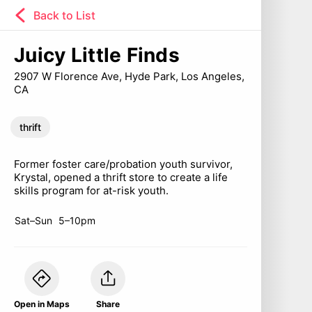
Back to List
Juicy Little Finds
2907 W Florence Ave, Hyde Park, Los Angeles,
CA
thrift
Former foster care/probation youth survivor,
Krystal, opened a thrift store to create a life
skills program for at-risk youth.
Sat–Sun
5–10pm
Open in Maps
Share