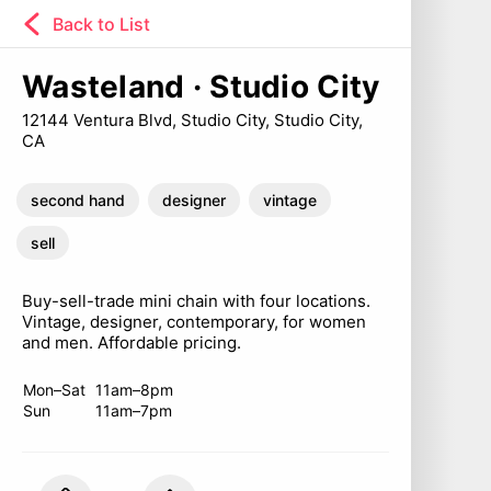
Back to List
Wasteland · Studio City
12144 Ventura Blvd, Studio City, Studio City,
CA
second hand
designer
vintage
sell
Buy-sell-trade mini chain with four locations.
Vintage, designer, contemporary, for women
and men. Affordable pricing.
Mon–Sat
11am–8pm
Sun
11am–7pm