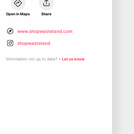
Open in Maps
Share
www.shopwasteland.com
shopwasteland
Information not up to date? •
Let us know