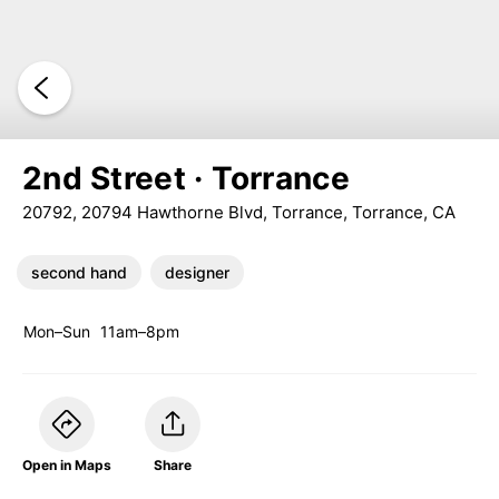
2nd Street · Torrance
20792, 20794 Hawthorne Blvd, Torrance, Torrance, CA
second hand
designer
Mon–Sun
11am–8pm
Open in Maps
Share