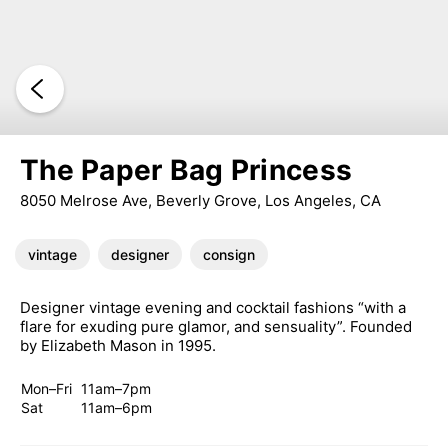
The Paper Bag Princess
8050 Melrose Ave, Beverly Grove, Los Angeles, CA
vintage
designer
consign
Designer vintage evening and cocktail fashions “with a
flare for exuding pure glamor, and sensuality”. Founded
by Elizabeth Mason in 1995.
Mon–Fri
11am–7pm
Sat
11am–6pm