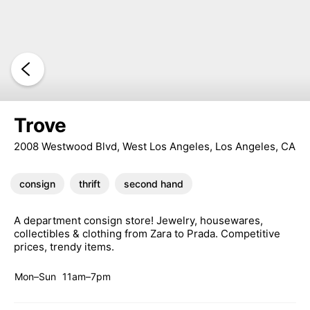
Trove
2008 Westwood Blvd, West Los Angeles, Los Angeles, CA
consign
thrift
second hand
A department consign store! Jewelry, housewares,
collectibles & clothing from Zara to Prada. Competitive
prices, trendy items.
Mon–Sun
11am–7pm